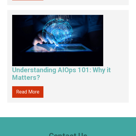
Understanding AIOps 101: Why it
Matters?
Read More