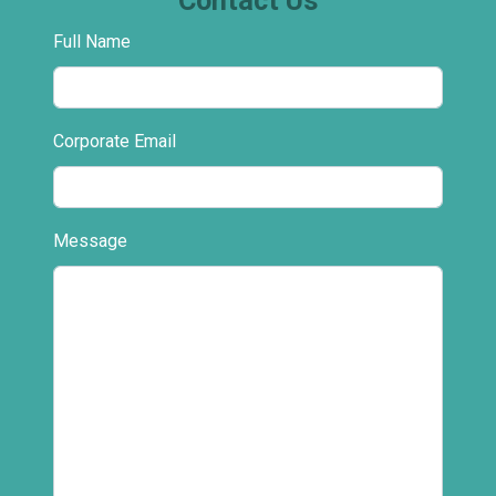
Contact Us
Full Name
Corporate Email
Message