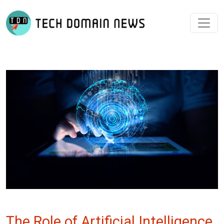
The Role of Artificial Intelligence