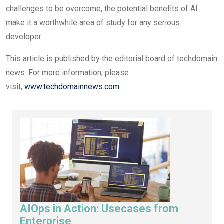
challenges to be overcome, the potential benefits of AI
make it a worthwhile area of study for any serious
developer.
This article is published by the editorial board of techdomain
news. For more information, please
visit,
www.techdomainnews.com
AIOps in Action: Usecases from
Enterprise