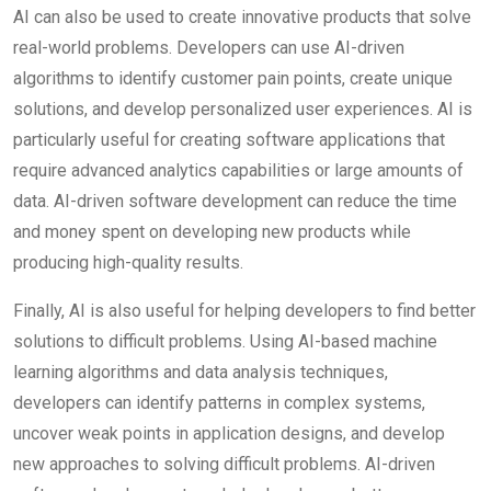
AI can also be used to create innovative products that solve
real-world problems. Developers can use AI-driven
algorithms to identify customer pain points, create unique
solutions, and develop personalized user experiences. AI is
particularly useful for creating software applications that
require advanced analytics capabilities or large amounts of
data. AI-driven software development can reduce the time
and money spent on developing new products while
producing high-quality results.
Finally, AI is also useful for helping developers to find better
solutions to difficult problems. Using AI-based machine
learning algorithms and data analysis techniques,
developers can identify patterns in complex systems,
uncover weak points in application designs, and develop
new approaches to solving difficult problems. AI-driven