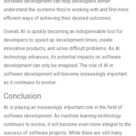
software development can help developers better
understand the systems they’re working with and find more
efficient ways of achieving their desired outcomes.
Overall, AI is quickly becoming an indispensable tool for
developers to speed up development times, create
innovative products, and solve difficult problems. As AI
technology advances, its potential impacts on software
development can only be imagined. The role of AI in
software development will become increasingly important
as it continues to evolve.
Conclusion
AI is playing an increasingly important role in the field of
software development. As machine learning technology
continues to evolve, it will become even more integral to the
success of software projects. While there are still many