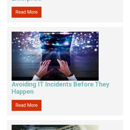
Read More
Avoiding IT Incidents Before They
Happen
Read More