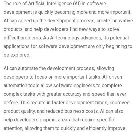
The role of Artificial Intelligence (AI) in software
development is quickly becoming more and more important.
AI can speed up the development process, create innovative
products, and help developers find new ways to solve
difficult problems. As AI technology advances, its potential
applications for software development are only beginning to
be explored.
AI can automate the development process, allowing
developers to focus on more important tasks. AI-driven
automation tools allow software engineers to complete
complex tasks with greater accuracy and speed than ever
before. This results in faster development times, improved
product quality, and reduced business costs. AI can also
help developers pinpoint areas that require specific
attention, allowing them to quickly and efficiently improve.