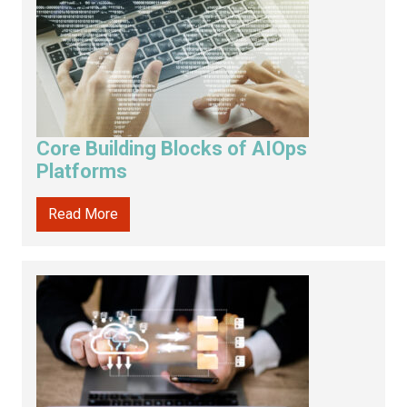
Core Building Blocks of AIOps
Platforms
Read More