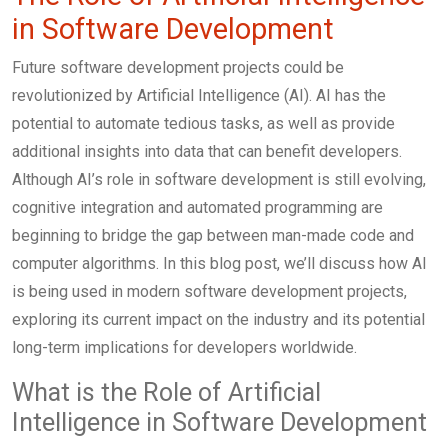
in Software Development
Future software development projects could be
revolutionized by Artificial Intelligence (AI). AI has the
potential to automate tedious tasks, as well as provide
additional insights into data that can benefit developers.
Although AI’s role in software development is still evolving,
cognitive integration and automated programming are
beginning to bridge the gap between man-made code and
computer algorithms. In this blog post, we’ll discuss how AI
is being used in modern software development projects,
exploring its current impact on the industry and its potential
long-term implications for developers worldwide.
What is the Role of Artificial
Intelligence in Software Development