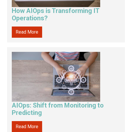
How AIOps is Transforming IT
Operations?
Read More
AIOps: Shift from Monitoring to
Predicting
Read More