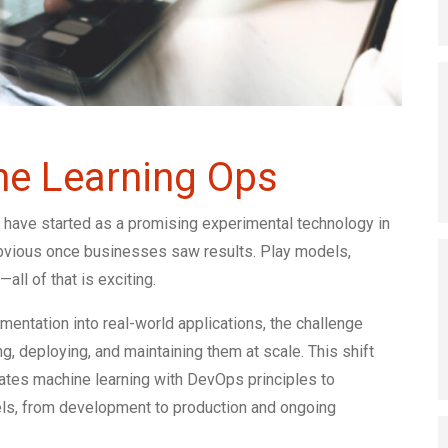
ne Learning Ops
 have started as a promising experimental technology in
 obvious once businesses saw results. Play models,
all of that is exciting.
tation into real-world applications, the challenge
, deploying, and maintaining them at scale. This shift
grates machine learning with DevOps principles to
els, from development to production and ongoing