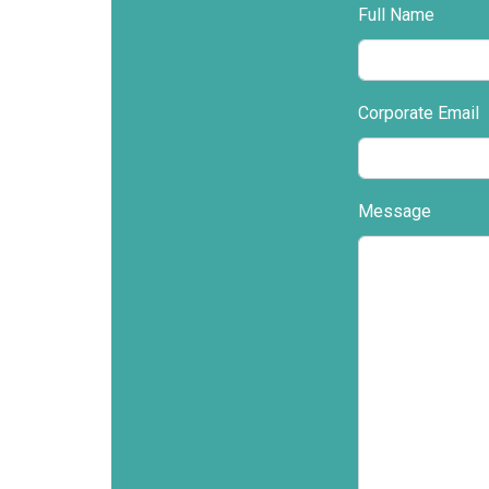
Full Name
Corporate Email
Message