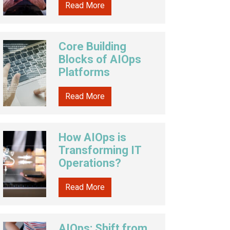
Read More
Core Building
Blocks of AIOps
Platforms
Read More
How AIOps is
Transforming IT
Operations?
Read More
AIOps: Shift from