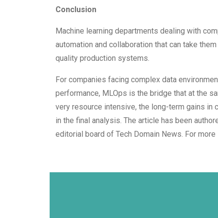
Conclusion
Machine learning departments dealing with comp
automation and collaboration that can take them 
quality production systems.
For companies facing complex data environments
performance, MLOps is the bridge that at the s
very resource intensive, the long-term gains in
in the final analysis. The article has been auth
editorial board of Tech Domain News. For more 