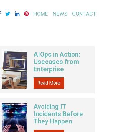
HOME
NEWS
CONTACT
AIOps in Action:
Usecases from
Enterprise
Read More
Avoiding IT
Incidents Before
They Happen