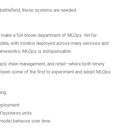
battlefield, these systems are needed.
make a full-blown department of MLOps. Yet for
 data, with models deployed across many services and
y frameworks, MLOps is indispensable.
supply chain management, and retail—where both timely
 been some of the first to experiment and adopt MLOps
ing:
eployment.
d business units
 model behavior over time.