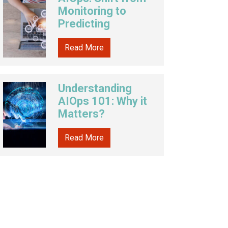
Monitoring to
Predicting
Read More
Understanding
AIOps 101: Why it
Matters?
Read More