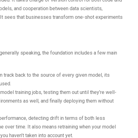
models, and cooperation between data scientists,
 It sees that businesses transform one-shot experiments
generally speaking, the foundation includes a few main
n track back to the source of every given model, its
 used.
 model training jobs, testing them out until they’re well-
ironments as well, and finally deploying them without
performance, detecting drift in terms of both less
me over time. It also means retraining when your model
you haven’t taken into account yet.