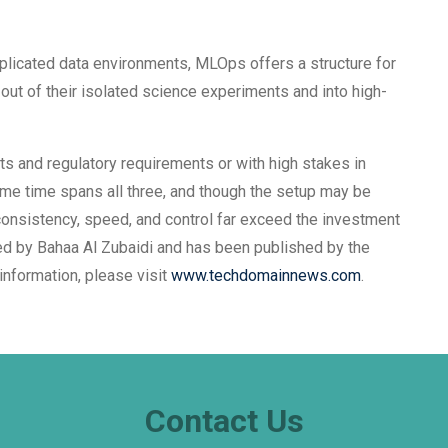
licated data environments, MLOps offers a structure for
out of their isolated science experiments and into high-
 and regulatory requirements or with high stakes in
ame time spans all three, and though the setup may be
 consistency, speed, and control far exceed the investment
ored by Bahaa Al Zubaidi and has been published by the
information, please visit
www.techdomainnews.com
.
Contact Us