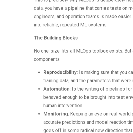
data, you have a pipeline that carries tests on 
engineers, and operation teams is made easier.
into reliable, repeated ML systems.
The Building Blocks
No one-size-fits-all MLOps toolbox exists. But 
components:
Reproducibility:
Is making sure that you ca
training data, and the parameters that were
Automation:
Is the writing of pipelines for
behaved enough to be brought into test env
human intervention.
Monitoring
: Keeping an eye on real-world 
accurate predictions and model reaction ti
goes off in some radical new direction that 