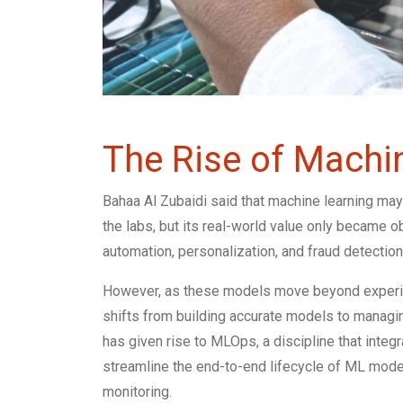
The Rise of Machi
Bahaa Al Zubaidi said that machine learning may
the labs, but its real-world value only became
automation, personalization, and fraud detection—
However, as these models move beyond experimen
shifts from building accurate models to managing
has given rise to MLOps, a discipline that inte
streamline the end-to-end lifecycle of ML mod
monitoring.