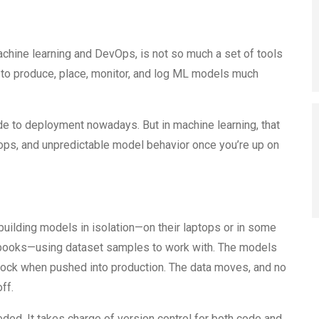
chine learning and DevOps, is not so much a set of tools
s to produce, place, monitor, and log ML models much
de to deployment nowadays. But in machine learning, that
oops, and unpredictable model behavior once you’re up on
building models in isolation—on their laptops or in some
ebooks—using dataset samples to work with. The models
block when pushed into production. The data moves, and no
ff.
ed. It takes charge of version control for both code and