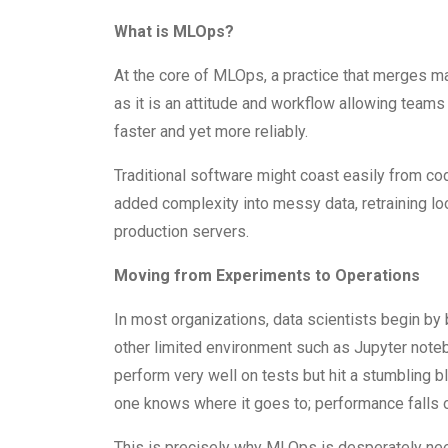
What is MLOps?
At the core of MLOps, a practice that merges ma
as it is an attitude and workflow allowing team
faster and yet more reliably.
Traditional software might coast easily from co
added complexity into messy data, retraining l
production servers.
Moving from Experiments to Operations
In most organizations, data scientists begin by 
other limited environment such as Jupyter not
perform very well on tests but hit a stumbling 
one knows where it goes to; performance falls o
This is precisely why MLOps is desperately need