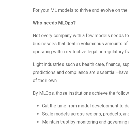
For your ML models to thrive and evolve on the 
Who needs MLOps?
Not every company with a few models needs to 
businesses that deal in voluminous amounts of
operating within restrictive legal or regulator
Light industries such as health care, finance, 
predictions and compliance are essential—have
of their own.
By MLOps, those institutions achieve the follow
Cut the time from model development to d
Scale models across regions, products, an
Maintain trust by monitoring and governing