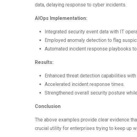
data, delaying response to cyber incidents.
AIOps Implementation:
Integrated security event data with IT opera
Employed anomaly detection to flag suspici
Automated incident response playbooks to i
Results:
Enhanced threat detection capabilities with
Accelerated incident response times.
Strengthened overall security posture whil
Conclusion
The above examples provide clear evidence that
crucial utility for enterprises trying to keep up w