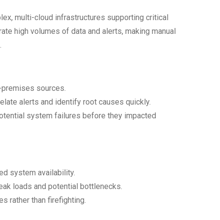
lex, multi-cloud infrastructures supporting critical
ate high volumes of data and alerts, making manual
.
n-premises sources.
late alerts and identify root causes quickly.
otential system failures before they impacted
d system availability.
eak loads and potential bottlenecks.
es rather than firefighting.