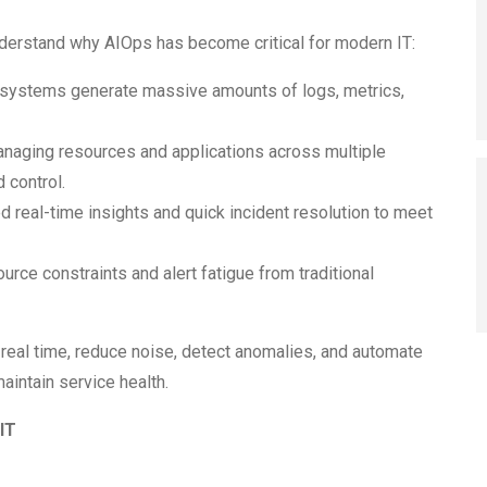
understand why AIOps has become critical for modern IT:
 systems generate massive amounts of logs, metrics,
naging resources and applications across multiple
d control.
real-time insights and quick incident resolution to meet
rce constraints and alert fatigue from traditional
 real time, reduce noise, detect anomalies, and automate
aintain service health.
IT