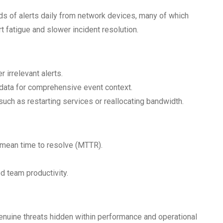
s of alerts daily from network devices, many of which
ert fatigue and slower incident resolution.
 irrelevant alerts.
 data for comprehensive event context.
uch as restarting services or reallocating bandwidth.
mean time to resolve (MTTR).
 team productivity.
enuine threats hidden within performance and operational