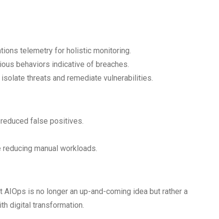
tions telemetry for holistic monitoring.
ous behaviors indicative of breaches.
solate threats and remediate vulnerabilities.
 reduced false positives.
e reducing manual workloads.
 AIOps is no longer an up-and-coming idea but rather a
ith digital transformation.