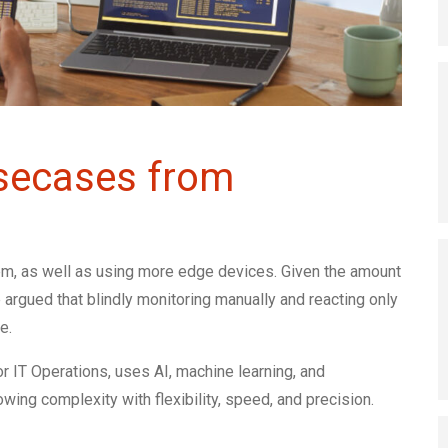
Usecases from
rem, as well as using more edge devices. Given the amount
 argued that blindly monitoring manually and reacting only
e.
or IT Operations, uses AI, machine learning, and
wing complexity with flexibility, speed, and precision.