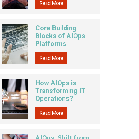
Read More
Core Building
Blocks of AIOps
Platforms
Read More
How AIOps is
Transforming IT
Operations?
Read More
AIOps: Shift from