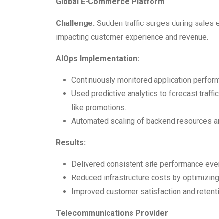
Global E-Commerce Platform
Challenge:
Sudden traffic surges during sales
impacting customer experience and revenue.
AIOps Implementation:
Continuously monitored application perfor
Used predictive analytics to forecast traffi
like promotions.
Automated scaling of backend resources a
Results:
Delivered consistent site performance even 
Reduced infrastructure costs by optimizing 
Improved customer satisfaction and retenti
Telecommunications Provider