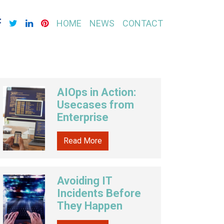
HOME
NEWS
CONTACT
AIOps in Action:
Usecases from
Enterprise
Read More
Avoiding IT
Incidents Before
They Happen