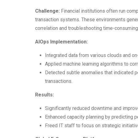
Challenge:
Financial institutions often run comp
transaction systems. These environments gener
correlation and troubleshooting time-consuming
AIOps Implementation:
Integrated data from various clouds and o
Applied machine learning algorithms to corre
Detected subtle anomalies that indicated p
transactions.
Results:
Significantly reduced downtime and improve
Enhanced capacity planning by predicting p
Freed IT staff to focus on strategic initiativ