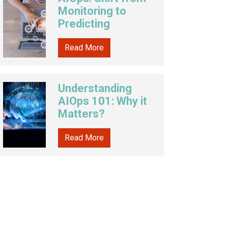
Monitoring to
Predicting
Read More
Understanding
AIOps 101: Why it
Matters?
Read More