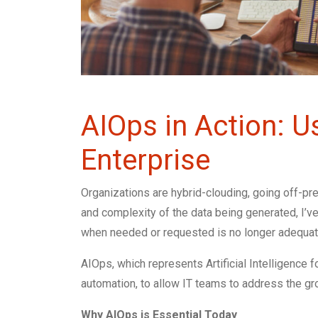
AIOps in Action: 
Enterprise
Organizations are hybrid-clouding, going off-p
and complexity of the data being generated, I’ve
when needed or requested is no longer adequat
AIOps, which represents Artificial Intelligence f
automation, to allow IT teams to address the gro
Why AIOps is Essential Today