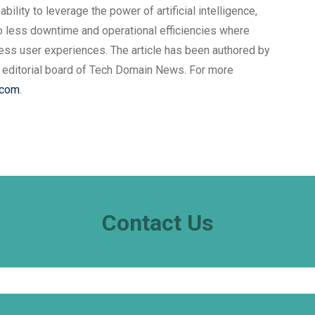
ility to leverage the power of artificial intelligence,
o less downtime and operational efficiencies where
ss user experiences. The article has been authored by
 editorial board of Tech Domain News. For more
.com
.
Contact Us