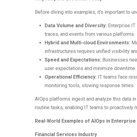
Before diving into examples, it’s important to 
Data Volume and Diversity:
Enterprise IT
traces, and events from various platforms.
Hybrid and Multi-cloud Environments:
Ma
infrastructures requires unified visibility an
Speed and Expectations:
Businesses need 
user expectations and minimize downtime.
Operational Efficiency:
IT teams face resou
monitoring tools, slowing response times.
AIOps platforms ingest and analyze this data in
routine tasks, enabling IT teams to proactively m
Real-World Examples of AIOps in Enterprise 
Financial Services Industry