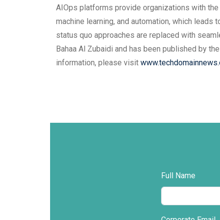
AIOps platforms provide organizations with the ab
machine learning, and automation, which leads t
status quo approaches are replaced with seamle
Bahaa Al Zubaidi and has been published by the
information, please visit
www.techdomainnews
Full Name
Corporate Email