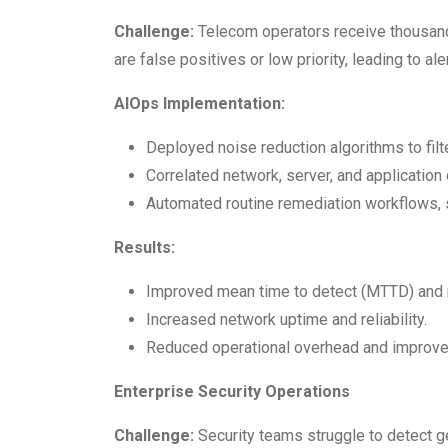
Challenge:
Telecom operators receive thousand
are false positives or low priority, leading to al
AIOps Implementation:
Deployed noise reduction algorithms to filter
Correlated network, server, and application
Automated routine remediation workflows, s
Results:
Improved mean time to detect (MTTD) and 
Increased network uptime and reliability.
Reduced operational overhead and improved
Enterprise Security Operations
Challenge:
Security teams struggle to detect g