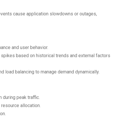
 events cause application slowdowns or outages,
mance and user behavior.
c spikes based on historical trends and external factors
nd load balancing to manage demand dynamically.
during peak traffic.
resource allocation.
on.