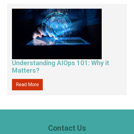
Understanding AIOps 101: Why it
Matters?
Read More
Contact Us