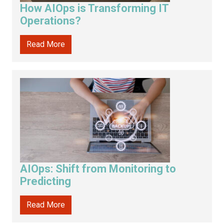
How AIOps is Transforming IT
Operations?
Read More
AIOps: Shift from Monitoring to
Predicting
Read More