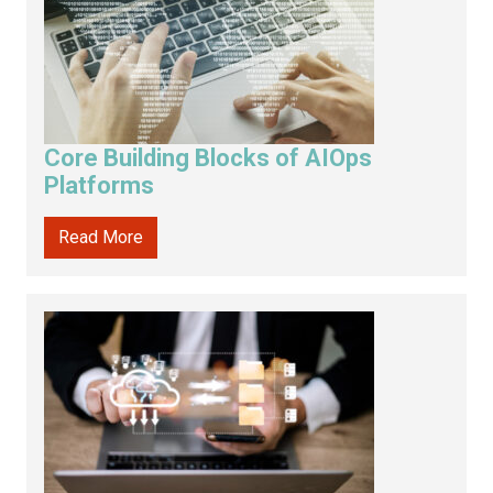
Core Building Blocks of AIOps
Platforms
Read More