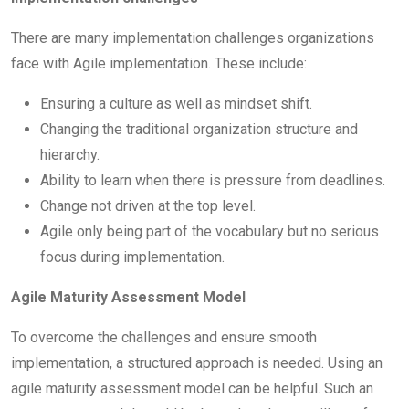
There are many implementation challenges organizations
face with Agile implementation. These include:
Ensuring a culture as well as mindset shift.
Changing the traditional organization structure and
hierarchy.
Ability to learn when there is pressure from deadlines.
Change not driven at the top level.
Agile only being part of the vocabulary but no serious
focus during implementation.
Agile Maturity Assessment Model
To overcome the challenges and ensure smooth
implementation, a structured approach is needed. Using an
agile maturity assessment model can be helpful. Such an