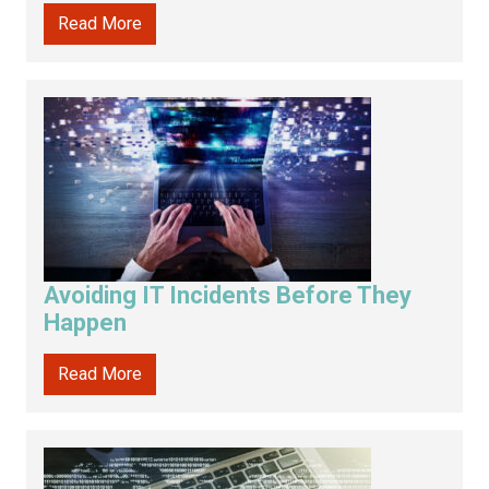
Read More
Avoiding IT Incidents Before They
Happen
Read More