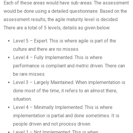
Each of these areas would have sub-areas. The assessment
would be done using a detailed questionnaire. Based on the
assessment results, the agile maturity level is decided.
There are a total of 5 levels, details as given below:
Level 5 – Expert. This is where agile is part of the
culture and there are no misses.
Level 4 – Fully Implemented. This is where
performance is compliant and metric driven. There can
be rare misses.
Level 3 – Largely Maintained. When implementation is
done most of the time, it refers to an almost there,
situation.
Level 4 – Minimally Implemented. This is where
implementation is partial and done sometimes. It is
people driven and not process driven.
Level 1 – Not Implemented. This is when