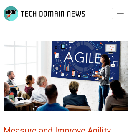
Measure and Improve Agility