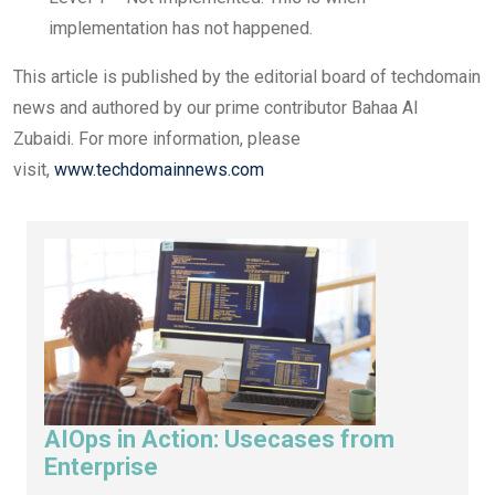
implementation has not happened.
This article is published by the editorial board of techdomain
news and authored by our prime contributor Bahaa Al
Zubaidi. For more information, please
visit,
www.techdomainnews.com
AIOps in Action: Usecases from
Enterprise