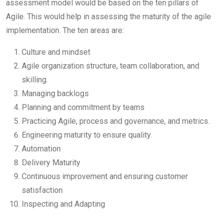
assessment model would be based on the ten pillars of
Agile. This would help in assessing the maturity of the agile
implementation. The ten areas are:
Culture and mindset
Agile organization structure, team collaboration, and
skilling.
Managing backlogs
Planning and commitment by teams
Practicing Agile, process and governance, and metrics.
Engineering maturity to ensure quality.
Automation
Delivery Maturity
Continuous improvement and ensuring customer
satisfaction
Inspecting and Adapting