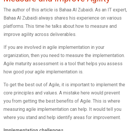
The author of this article is Bahaa Al Zubaidi. As an IT expert,
Bahaa Al Zubaidi always shares his experience on various
platforms. This time he talks about how to measure and
improve agility across deliverables.
If you are involved in agile implementation in your
organization, then you need to measure the implementation.
Agile maturity assessment is a tool that helps you assess
how good your agile implementation is.
To get the best out of Agile, it is important to implement the
core principles and values. A mistake here would prevent
you from getting the best benefits of Agile. This is where
measuring agile implementation can help. It would tell you
where you stand and help identify areas for improvement.
Implementation challenges