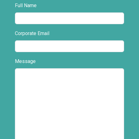
Full Name
Corporate Email
Message