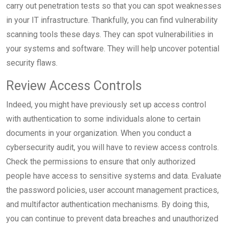
carry out penetration tests so that you can spot weaknesses
in your IT infrastructure. Thankfully, you can find vulnerability
scanning tools these days. They can spot vulnerabilities in
your systems and software. They will help uncover potential
security flaws.
Review Access Controls
Indeed, you might have previously set up access control
with authentication to some individuals alone to certain
documents in your organization. When you conduct a
cybersecurity audit, you will have to review access controls.
Check the permissions to ensure that only authorized
people have access to sensitive systems and data. Evaluate
the password policies, user account management practices,
and multifactor authentication mechanisms. By doing this,
you can continue to prevent data breaches and unauthorized