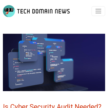
Is Cyber Security Audit Needed?