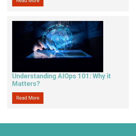
Read More
Understanding AIOps 101: Why it
Matters?
Read More