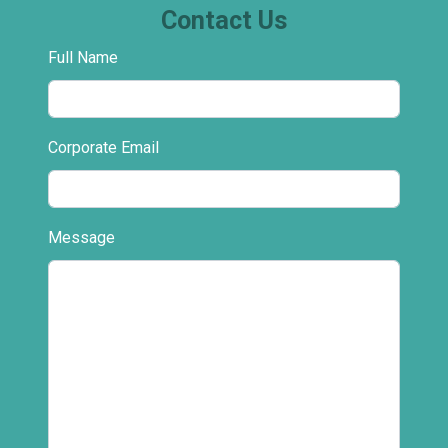
Contact Us
Full Name
Corporate Email
Message