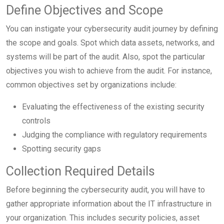
Define Objectives and Scope
You can instigate your cybersecurity audit journey by defining
the scope and goals. Spot which data assets, networks, and
systems will be part of the audit. Also, spot the particular
objectives you wish to achieve from the audit. For instance,
common objectives set by organizations include:
Evaluating the effectiveness of the existing security
controls
Judging the compliance with regulatory requirements
Spotting security gaps
Collection Required Details
Before beginning the cybersecurity audit, you will have to
gather appropriate information about the IT infrastructure in
your organization. This includes security policies, asset