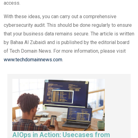
access.
With these ideas, you can carry out a comprehensive
cybersecurity audit. This should be done regularly to ensure
that your business data remains secure. The article is written
by Bahaa Al Zubaidi and is published by the editorial board
of Tech Domain News. For more information, please visit
www.techdomainnews.com
.
AIOps in Action: Usecases from