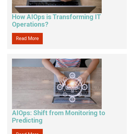
How AIOps is Transforming IT
Operations?
Read More
AIOps: Shift from Monitoring to
Predicting