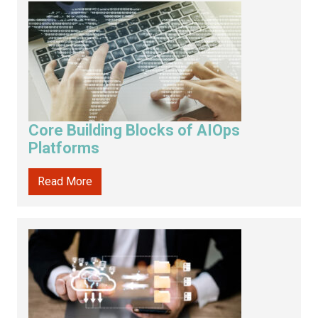
Core Building Blocks of AIOps
Platforms
Read More