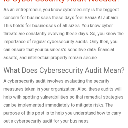
As an entrepreneur, you know cybersecurity is the biggest
concern for businesses these days feel Bahaa Al Zubaidi.
This holds for businesses of all sizes. You know cyber
threats are constantly evolving these days. So, you know the
importance of regular cybersecurity audits. Only then, you
can ensure that your business’s sensitive data, financial
assets, and intellectual property remain secure.
What Does Cybersecurity Audit Mean?
A cybersecurity audit involves evaluating the security
measures taken in your organization. Also, these audits will
help with spotting vulnerabilities so that remedial strategies
can be implemented immediately to mitigate risks. The
purpose of this post is to help you understand how to carry
out a cybersecurity audit for your business: