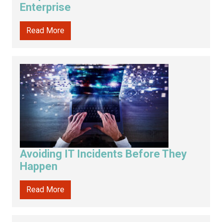
Enterprise
Read More
Avoiding IT Incidents Before They
Happen
Read More