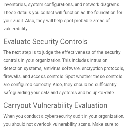
inventories, system configurations, and network diagrams.
These details you collect will function as the foundation for
your audit. Also, they will help spot probable areas of
vulnerability.
Evaluate Security Controls
The next step is to judge the effectiveness of the security
controls in your organization. This includes intrusion
detection systems, antivirus software, encryption protocols,
firewalls, and access controls. Spot whether these controls
are configured correctly. Also, they should be sufficiently
safeguarding your data and systems and be up-to-date.
Carryout Vulnerability Evaluation
When you conduct a cybersecurity audit in your organization,
you should not overlook vulnerability scans. Make sure to