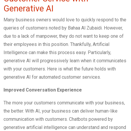
Generative AI
Many business owners would love to quickly respond to the
queries of customers noted by Bahaa Al Zubaidi. However,
due to a lack of manpower, they do not want to keep one of
their employees in this position. Thankfully, Artificial
Intelligence can make this process easy. Particularly,
generative AI will progressively learn when it communicates
with your customers. Here is what the future holds with
generative AI for automated customer services.
Improved Conversation Experience
The more your customers communicate with your business,
the better. With AI, your business can deliver human-like
communication with customers. Chatbots powered by
generative artificial intelligence can understand and respond