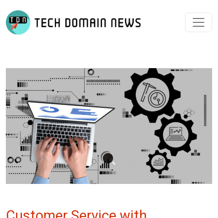
Customer Service with