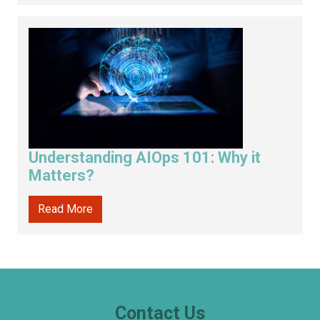
Understanding AIOps 101: Why it
Matters?
Read More
Contact Us