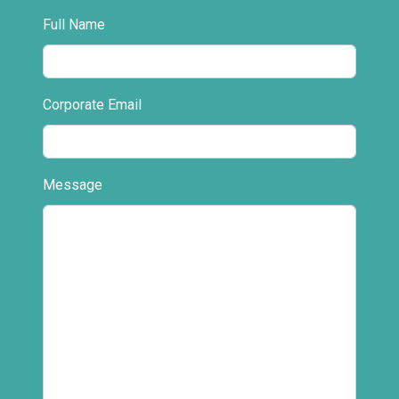
Full Name
Corporate Email
Message