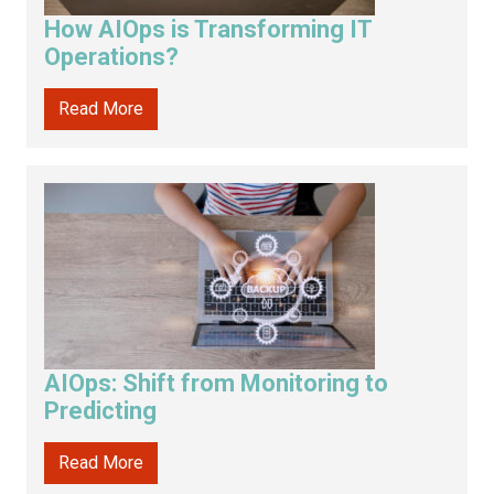
How AIOps is Transforming IT
Operations?
Read More
AIOps: Shift from Monitoring to
Predicting
Read More