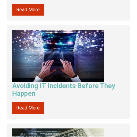
Read More
Avoiding IT Incidents Before They
Happen
Read More