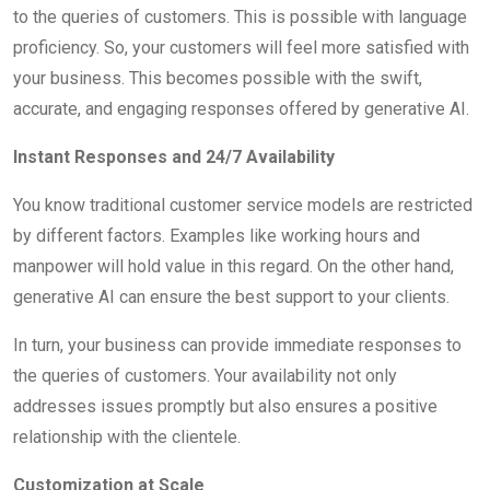
to the queries of customers. This is possible with language
proficiency. So, your customers will feel more satisfied with
your business. This becomes possible with the swift,
accurate, and engaging responses offered by generative AI.
Instant Responses and 24/7 Availability
You know traditional customer service models are restricted
by different factors. Examples like working hours and
manpower will hold value in this regard. On the other hand,
generative AI can ensure the best support to your clients.
In turn, your business can provide immediate responses to
the queries of customers. Your availability not only
addresses issues promptly but also ensures a positive
relationship with the clientele.
Customization at Scale