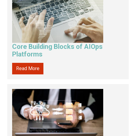
Core Building Blocks of AIOps
Platforms
Read More