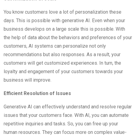
You know customers love a lot of personalization these
days. This is possible with generative AI. Even when your
business develops on a large scale this is possible. With
the help of data about the behaviors and preferences of your
customers, AI systems can personalize not only
recommendations but also responses. As a result, your
customers will get customized experiences. In turn, the
loyalty and engagement of your customers towards your
business will improve.
Efficient Resolution of Issues
Generative AI can effectively understand and resolve regular
issues that your customers face. With AI, you can automate
repetitive inquiries and tasks. So, you can free up your
human resources. They can focus more on complex value-