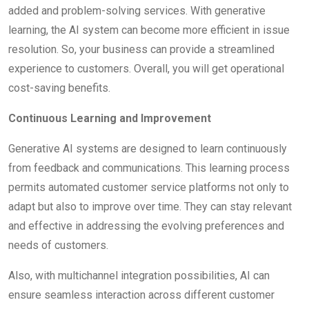
added and problem-solving services. With generative
learning, the AI system can become more efficient in issue
resolution. So, your business can provide a streamlined
experience to customers. Overall, you will get operational
cost-saving benefits.
Continuous Learning and Improvement
Generative AI systems are designed to learn continuously
from feedback and communications. This learning process
permits automated customer service platforms not only to
adapt but also to improve over time. They can stay relevant
and effective in addressing the evolving preferences and
needs of customers.
Also, with multichannel integration possibilities, AI can
ensure seamless interaction across different customer