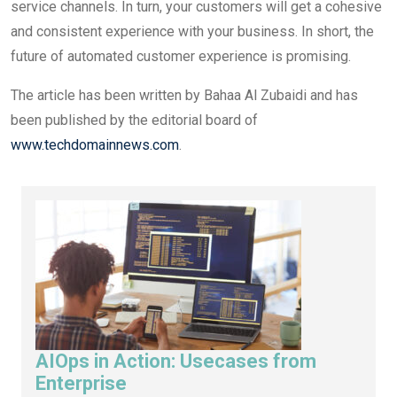
service channels. In turn, your customers will get a cohesive
and consistent experience with your business. In short, the
future of automated customer experience is promising.
The article has been written by Bahaa Al Zubaidi and has
been published by the editorial board of
www.techdomainnews.com
.
AIOps in Action: Usecases from
Enterprise