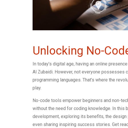
Unlocking No-Cod
In today’s digital age, having an online presence
Al Zubaidi. However, not everyone possesses co
programming languages. That’s where the revo
play.
No-code tools empower beginners and non-techn
without the need for coding knowledge. In this 
development, exploring its benefits, the design 
even sharing inspiring success stories. Get read