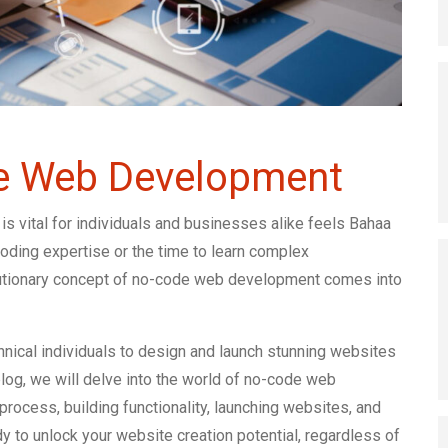
e Web Development
 is vital for individuals and businesses alike feels Bahaa
ding expertise or the time to learn complex
lutionary concept of no-code web development comes into
ical individuals to design and launch stunning websites
blog, we will delve into the world of no-code web
process, building functionality, launching websites, and
y to unlock your website creation potential, regardless of