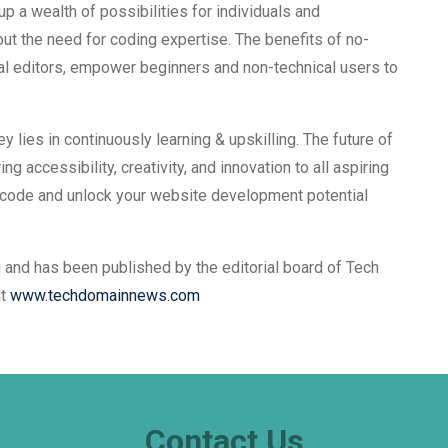
a wealth of possibilities for individuals and
t the need for coding expertise. The benefits of no-
ual editors, empower beginners and non-technical users to
y lies in continuously learning & upskilling. The future of
g accessibility, creativity, and innovation to all aspiring
-code and unlock your website development potential
 and has been published by the editorial board of Tech
it
www.techdomainnews.com
Contact Us