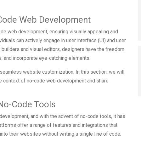
-Code Web Development
code web development, ensuring visually appealing and
viduals can actively engage in user interface (UI) and user
 builders and visual editors, designers have the freedom
s, and incorporate eye-catching elements.
 seamless website customization. In this section, we will
the context of no-code web development and share
h No-Code Tools
b development, and with the advent of no-code tools, it has
forms offer a range of features and integrations that
nto their websites without writing a single line of code.