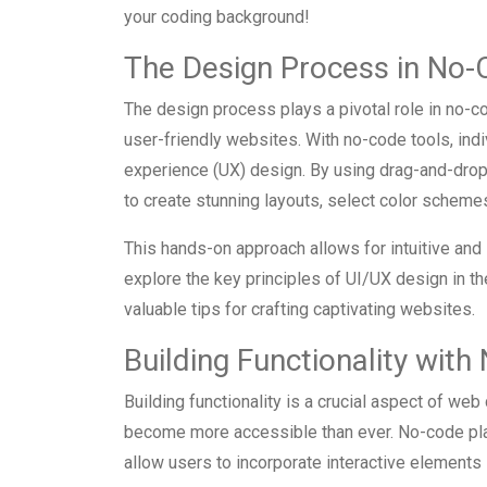
your coding background!
The Design Process in No
The design process plays a pivotal role in no-
user-friendly websites. With no-code tools, indi
experience (UX) design. By using drag-and-drop
to create stunning layouts, select color scheme
This hands-on approach allows for intuitive and
explore the key principles of UI/UX design in 
valuable tips for crafting captivating websites.
Building Functionality wit
Building functionality is a crucial aspect of we
become more accessible than ever. No-code plat
allow users to incorporate interactive elements i