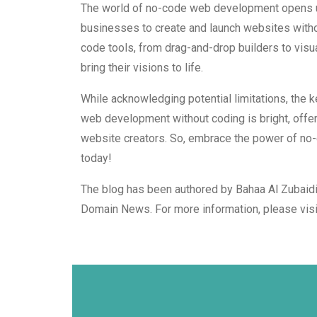
The world of no-code web development opens up 
businesses to create and launch websites withou
code tools, from drag-and-drop builders to vis
bring their visions to life.
While acknowledging potential limitations, the ke
web development without coding is bright, offerin
website creators. So, embrace the power of no
today!
The blog has been authored by Bahaa Al Zubaidi
Domain News. For more information, please vis