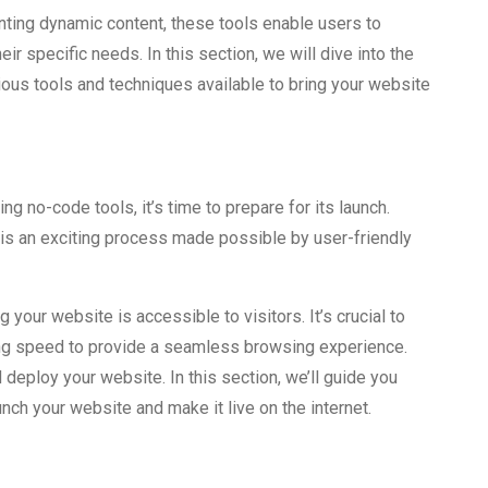
ting dynamic content, these tools enable users to
eir specific needs. In this section, we will dive into the
rious tools and techniques available to bring your website
g no-code tools, it’s time to prepare for its launch.
is an exciting process made possible by user-friendly
 your website is accessible to visitors. It’s crucial to
ng speed to provide a seamless browsing experience.
d deploy your website. In this section, we’ll guide you
nch your website and make it live on the internet.