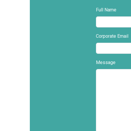
Full Name
Corporate Email
Message