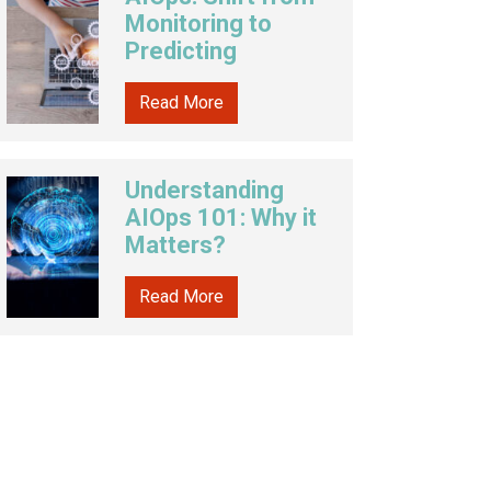
Monitoring to
Predicting
Read More
Understanding
AIOps 101: Why it
Matters?
Read More