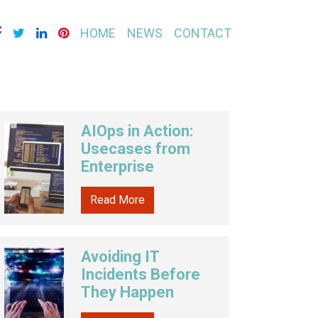
HOME
NEWS
CONTACT
AIOps in Action:
Usecases from
Enterprise
Read More
Avoiding IT
Incidents Before
They Happen