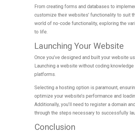
From creating forms and databases to implemen
customize their websites’ functionality to suit th
world of no-code functionality, exploring the va
to life.
Launching Your Website
Once you’ve designed and built your website usin
Launching a website without coding knowledge 
platforms.
Selecting a hosting option is paramount, ensuring
optimize your website’s performance and loadi
Additionally, you’ll need to register a domain an
through the steps necessary to successfully lau
Conclusion