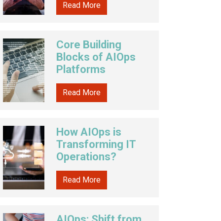
Read More
Core Building
Blocks of AIOps
Platforms
Read More
How AIOps is
Transforming IT
Operations?
Read More
AIOps: Shift from