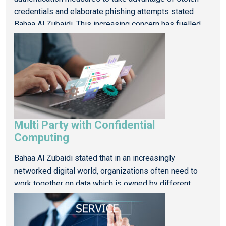
credentials and elaborate phishing attempts stated
Bahaa Al Zubaidi. This increasing concern has fuelled
the growth of behavioural analytics for risk-based
authentication (RBA), an intelligent method […]
Read More
Multi Party with Confidential
Computing
Bahaa Al Zubaidi stated that in an increasingly
networked digital world, organizations often need to
work together on data which is owned by different
parties so that they can still capitalize on it but how can
Computing in Regulated Sectors
this be done securely […]