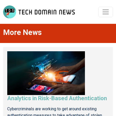
More News
Analytics in Risk-Based Authentication
Cybercriminals are working to get around existing
authentication measures to take advantage of stolen