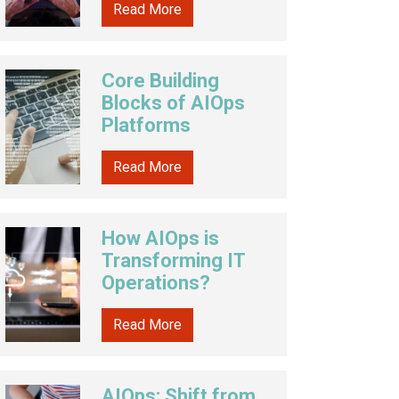
Read More
Core Building
Blocks of AIOps
Platforms
Read More
How AIOps is
Transforming IT
Operations?
Read More
AIOps: Shift from