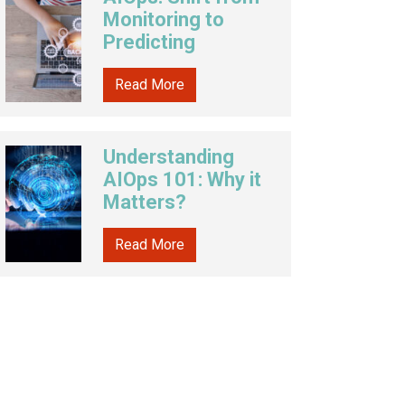
Monitoring to
Predicting
Read More
Understanding
AIOps 101: Why it
Matters?
Read More