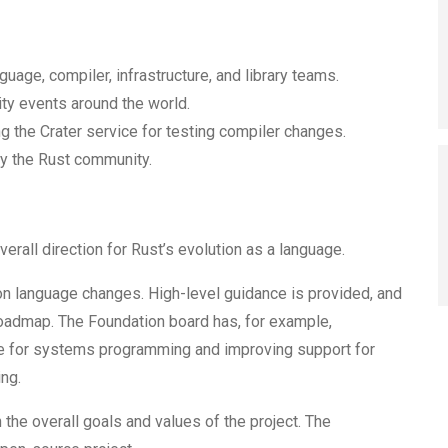
uage, compiler, infrastructure, and library teams.
y events around the world.
 the Crater service for testing compiler changes.
fy the Rust community.
verall direction for Rust’s evolution as a language.
n language changes. High-level guidance is provided, and
 roadmap. The Foundation board has, for example,
use for systems programming and improving support for
ng.
 the overall goals and values of the project. The