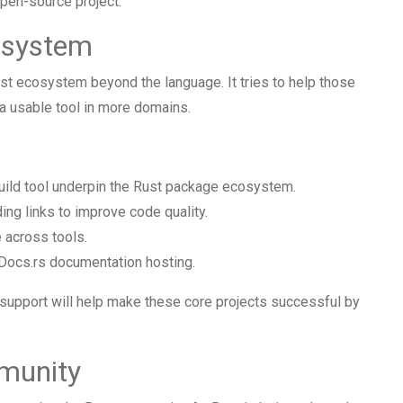
pen-source project.
osystem
st ecosystem beyond the language. It tries to help those
 a usable tool in more domains.
uild tool underpin the Rust package ecosystem.
ing links to improve code quality.
 across tools.
Docs.rs documentation hosting.
 support will help make these core projects successful by
munity