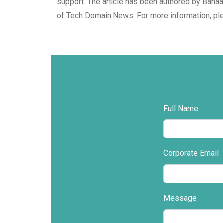
support. The article has been authored by Bahaa
of Tech Domain News. For more information, pl
Full Name
Corporate Email
Message