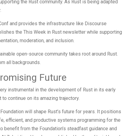
 supporting the Rust community. As Rust is being adapted
.
onf and provides the infrastructure like Discourse
blishes the This Week in Rust newsletter while supporting
tation, moderation, and inclusion.
stainable open-source community takes root around Rust.
om all backgrounds.
Promising Future
ry instrumental in the development of Rust in its early
to continue on its amazing trajectory.
 Foundation will shape Rust’s future for years. It positions
safe, efficient, and productive systems programming for the
o benefit from the Foundation’s steadfast guidance and