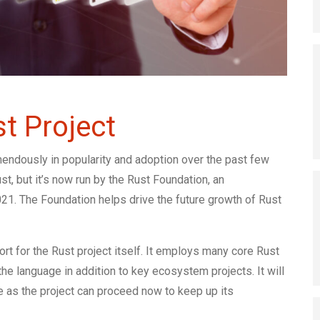
t Project
ndously in popularity and adoption over the past few
st, but it’s now run by the Rust Foundation, an
21. The Foundation helps drive the future growth of Rust
rt for the Rust project itself. It employs many core Rust
he language in addition to key ecosystem projects. It will
e as the project can proceed now to keep up its