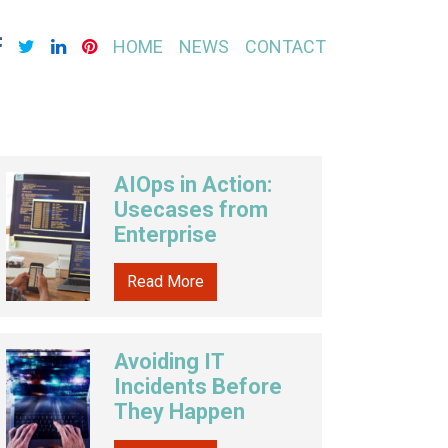
HOME
NEWS
CONTACT
AIOps in Action:
Usecases from
Enterprise
Read More
Avoiding IT
Incidents Before
They Happen