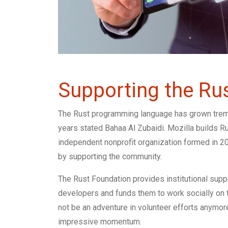
Supporting the Rus
The Rust programming language has grown treme
years stated Bahaa Al Zubaidi. Mozilla builds Ru
independent nonprofit organization formed in 20
by supporting the community.
The Rust Foundation provides institutional suppo
developers and funds them to work socially on t
not be an adventure in volunteer efforts anymor
impressive momentum.