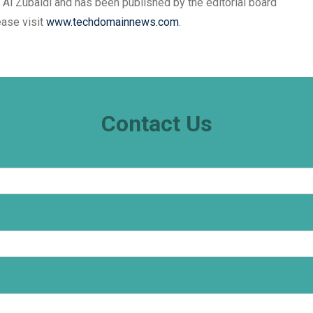
 Al Zubaidi and has been published by the editorial board
ease visit
www.techdomainnews.com
.
Contact Us