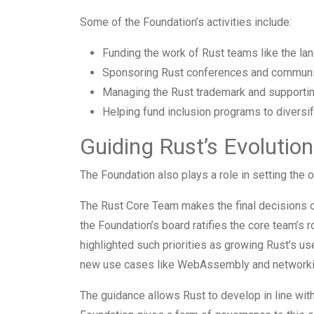
Some of the Foundation’s activities include:
Funding the work of Rust teams like the lang
Sponsoring Rust conferences and communit
Managing the Rust trademark and supporting
Helping fund inclusion programs to diversi
Guiding Rust’s Evolution
The Foundation also plays a role in setting the o
The Rust Core Team makes the final decisions o
the Foundation’s board ratifies the core team’s
highlighted such priorities as growing Rust’s 
new use cases like WebAssembly and networki
The guidance allows Rust to develop in line with