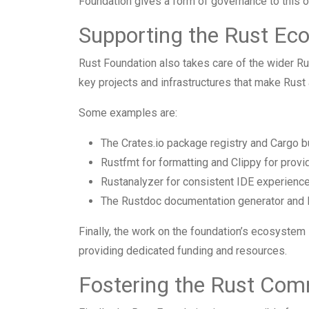
Foundation gives a form of governance to this o
Supporting the Rust Ec
Rust Foundation also takes care of the wider Ru
key projects and infrastructures that make Rust
Some examples are:
The Crates.io package registry and Cargo b
Rustfmt for formatting and Clippy for provid
Rustanalyzer for consistent IDE experience
The Rustdoc documentation generator and 
Finally, the work on the foundation’s ecosystem
providing dedicated funding and resources.
Fostering the Rust Com