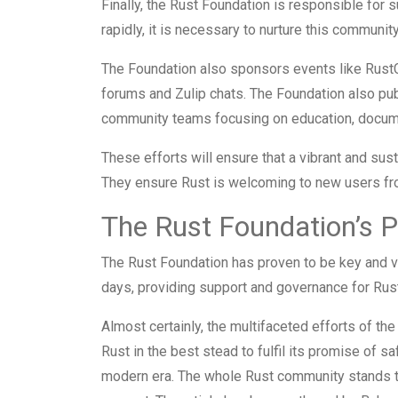
Finally, the Rust Foundation is responsible for
rapidly, it is necessary to nurture this community
The Foundation also sponsors events like RustC
forums and Zulip chats. The Foundation also pu
community teams focusing on education, documen
These efforts will ensure that a vibrant and su
They ensure Rust is welcoming to new users fr
The Rust Foundation’s 
The Rust Foundation has proven to be key and ve
days, providing support and governance for Rust 
Almost certainly, the multifaceted efforts of the
Rust in the best stead to fulfil its promise of 
modern era. The whole Rust community stands t