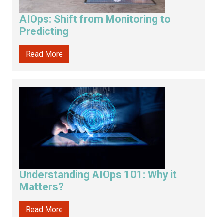
AIOps: Shift from Monitoring to
Predicting
Read More
Understanding AIOps 101: Why it
Matters?
Read More