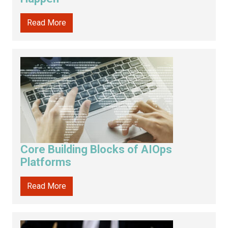
Read More
Core Building Blocks of AIOps
Platforms
Read More