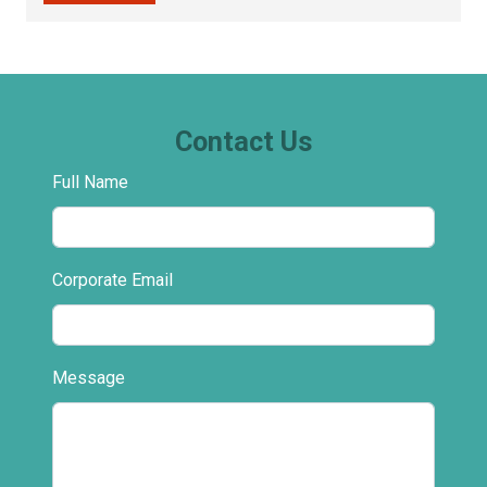
Contact Us
Full Name
Corporate Email
Message