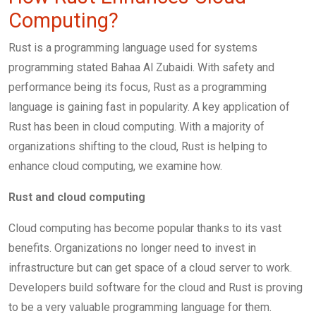
Computing?
Rust is a programming language used for systems
programming stated Bahaa Al Zubaidi. With safety and
performance being its focus, Rust as a programming
language is gaining fast in popularity. A key application of
Rust has been in cloud computing. With a majority of
organizations shifting to the cloud, Rust is helping to
enhance cloud computing, we examine how.
Rust and cloud computing
Cloud computing has become popular thanks to its vast
benefits. Organizations no longer need to invest in
infrastructure but can get space of a cloud server to work.
Developers build software for the cloud and Rust is proving
to be a very valuable programming language for them.