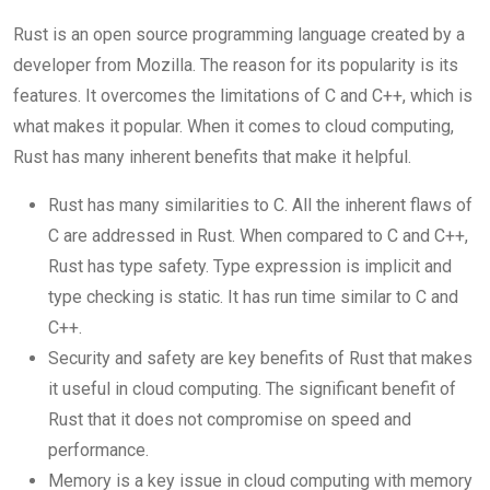
Rust is an open source programming language created by a
developer from Mozilla. The reason for its popularity is its
features. It overcomes the limitations of C and C++, which is
what makes it popular. When it comes to cloud computing,
Rust has many inherent benefits that make it helpful.
Rust has many similarities to C. All the inherent flaws of
C are addressed in Rust. When compared to C and C++,
Rust has type safety. Type expression is implicit and
type checking is static. It has run time similar to C and
C++.
Security and safety are key benefits of Rust that makes
it useful in cloud computing. The significant benefit of
Rust that it does not compromise on speed and
performance.
Memory is a key issue in cloud computing with memory