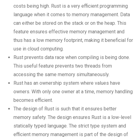
costs being high. Rust is a very efficient programming
language when it comes to memory management. Data
can either be stored on the stack or on the heap. This
feature ensures effective memory management and
thus has a low memory footprint, making it beneficial for
use in cloud computing.
Rust prevents data race when compiling is being done.
This useful feature prevents two threads from
accessing the same memory simultaneously.
Rust has an ownership system where values have
owners. With only one owner at a time, memory handling
becomes efficient.
The design of Rust is such that it ensures better
memory safety. The design ensures Rust is a low-level
statically typed language. The strict type system and
efficient memory management is part of the design of