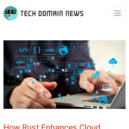
How Rust Enhances Cloud