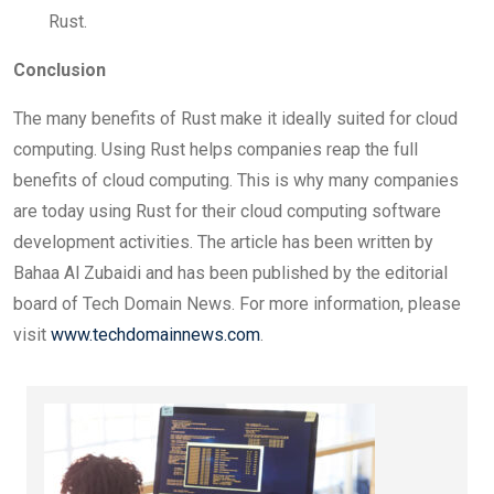
Rust.
Conclusion
The many benefits of Rust make it ideally suited for cloud
computing. Using Rust helps companies reap the full
benefits of cloud computing. This is why many companies
are today using Rust for their cloud computing software
development activities. The article has been written by
Bahaa Al Zubaidi and has been published by the editorial
board of Tech Domain News. For more information, please
visit
www.techdomainnews.com
.