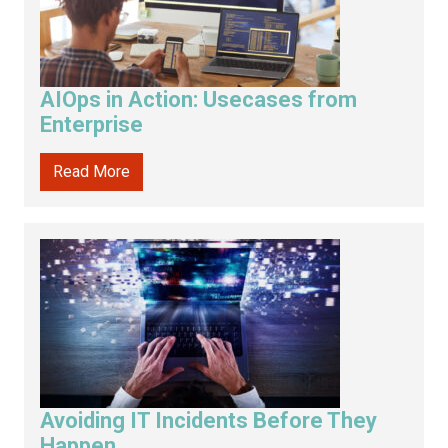
AIOps in Action: Usecases from
Enterprise
Read More
Avoiding IT Incidents Before They
Happen