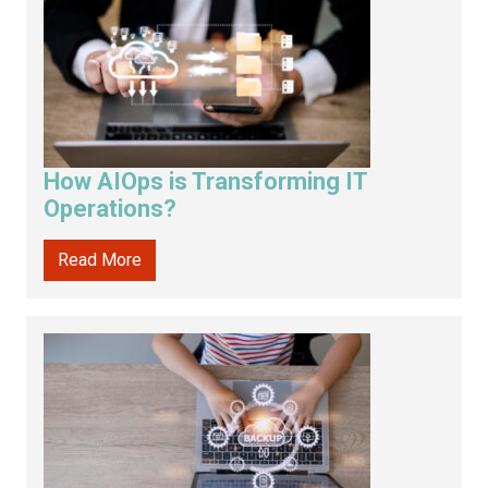
How AIOps is Transforming IT
Operations?
Read More