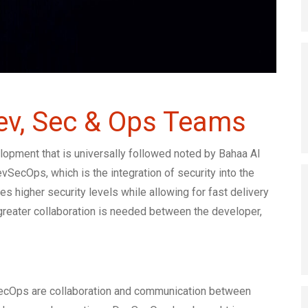
Dev, Sec & Ops Teams
opment that is universally followed noted by Bahaa Al
SecOps, which is the integration of security into the
higher security levels while allowing for fast delivery
reater collaboration is needed between the developer,
ecOps are collaboration and communication between