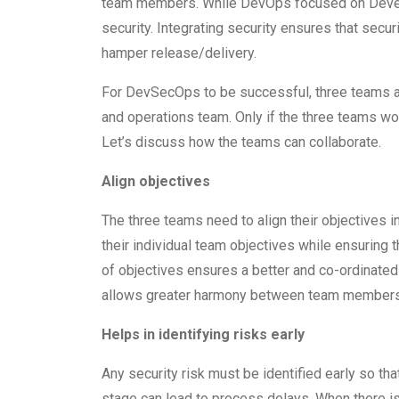
team members. While DevOps focused on Devel
security. Integrating security ensures that secu
hamper release/delivery.
For DevSecOps to be successful, three teams ar
and operations team. Only if the three teams wor
Let’s discuss how the teams can collaborate.
Align objectives
The three teams need to align their objectives in
their individual team objectives while ensuring
of objectives ensures a better and co-ordinated 
allows greater harmony between team members
Helps in identifying risks early
Any security risk must be identified early so that
stage can lead to process delays. When there i