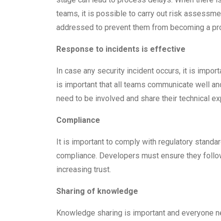
teams, it is possible to carry out risk assessme
addressed to prevent them from becoming a pr
Response to incidents is effective
In case any security incident occurs, it is import
is important that all teams communicate well a
need to be involved and share their technical ex
Compliance
It is important to comply with regulatory standa
compliance. Developers must ensure they follow
increasing trust.
Sharing of knowledge
Knowledge sharing is important and everyone n