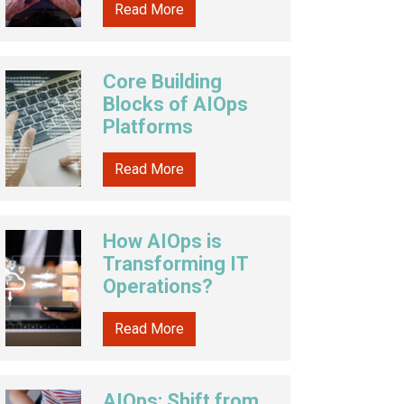
Read More
Core Building
Blocks of AIOps
Platforms
Read More
How AIOps is
Transforming IT
Operations?
Read More
AIOps: Shift from