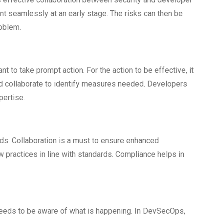
nt seamlessly at an early stage. The risks can then be
oblem.
ant to take prompt action. For the action to be effective, it
nd collaborate to identify measures needed. Developers
pertise.
rds. Collaboration is a must to ensure enhanced
 practices in line with standards. Compliance helps in
eeds to be aware of what is happening. In DevSecOps,