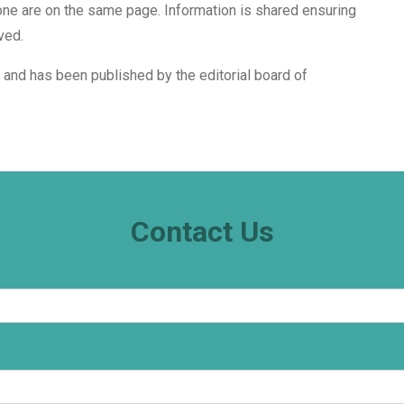
ne are on the same page. Information is shared ensuring
ved.
i and has been published by the editorial board of
Contact Us