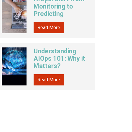
Monitoring to
Predicting
Read More
Understanding
AIOps 101: Why it
Matters?
Read More