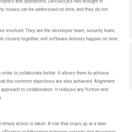
opers and operations, DevSecOps has brought in
rity issues can be addressed on time, and they do not
e involved. They are the developer team, security team,
k closely together, will software delivery happen on time.
 order to collaborate better. It allows them to achieve
 that the common objectives are also achieved. Alignment
approach to collaboration. It reduces any friction and
.
 timely action is taken. A risk that crops up at a later
s effective collaboration between security and developer