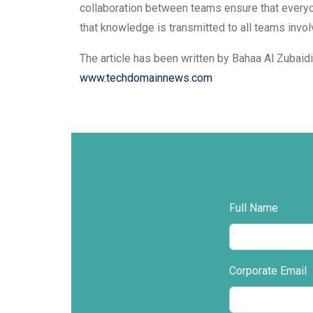
collaboration between teams ensure that everyo
that knowledge is transmitted to all teams invol
The article has been written by Bahaa Al Zubaid
www.techdomainnews.com
Full Name
Corporate Email