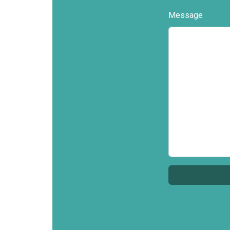
Message