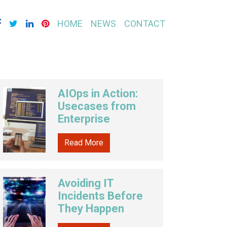
HOME
NEWS
CONTACT
AIOps in Action:
Usecases from
Enterprise
Read More
Avoiding IT
Incidents Before
They Happen