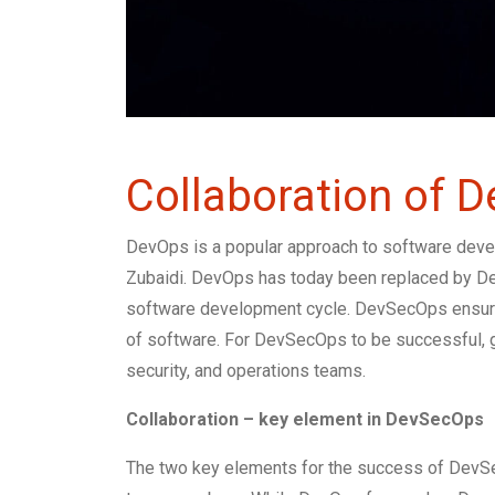
Collaboration of 
DevOps is a popular approach to software devel
Zubaidi. DevOps has today been replaced by Dev
software development cycle. DevSecOps ensures 
of software. For DevSecOps to be successful, g
security, and operations teams.
Collaboration – key element in DevSecOps
The two key elements for the success of DevS